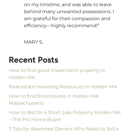
on my timeline, and was able to leave
behind many unwanted possessions. I
am grateful for their compassion and
efficiency—highly recommend!”
MARY S,
Recent Posts
How to find good investment property in
Holden MA
Real estate investing Resources in Holden MA
How to find foreclosures in Holden MA
Massachusetts
How to Bid On a Short Sale Property Holden MA
– The Pro Home Buyer
7 Tips for Absentee Owners Who Need to Sell a