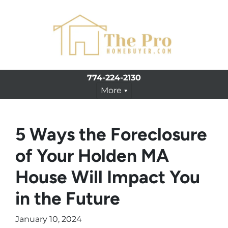
774-224-2130
More
5 Ways the Foreclosure
of Your Holden MA
House Will Impact You
in the Future
January 10, 2024