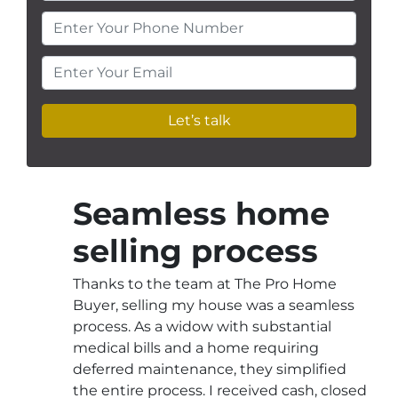
Enter Your Phone Number
Enter Your Email
Seamless home
selling process
Thanks to the team at The Pro Home
Buyer, selling my house was a seamless
process. As a widow with substantial
medical bills and a home requiring
deferred maintenance, they simplified
the entire process. I received cash, closed