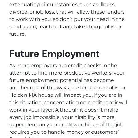
extenuating circumstances, such as illness,
divorce, or job loss, that will allow these lenders
to work with you, so don’t put your head in the
sand again; reach out and take charge of your
future.
Future Employment
As more employers run credit checks in the
attempt to find more productive workers, your
future employment potential has become
another one of the ways the foreclosure of your
Holden MA house will impact you. If you are in
this situation, concentrating on credit repair will
work in your favor. Although it doesn’t make
every job impossible, your hirability is more
dependent on your creditworthiness if the job
requires you to handle money or customers’