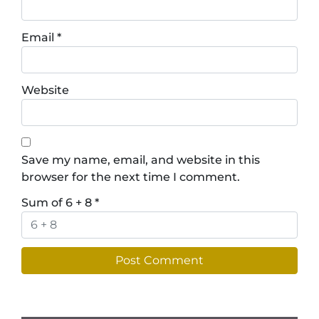
Email
*
Website
Save my name, email, and website in this
browser for the next time I comment.
Sum of 6 + 8
*