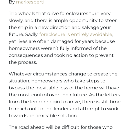
By
markesperti
The wheels that drive foreclosures turn very
slowly, and there is ample opportunity to steer
the ship in a new direction and salvage your
future. Sadly,
foreclosure is entirely avoidable
,
yet lives are often damaged for years because
homeowners weren’t fully informed of the
consequences and took no action to prevent
the process.
Whatever circumstances change to create the
situation, homeowners who take steps to
bypass the inevitable loss of the home will have
the most control over their future. As the letters
from the lender begin to arrive, there is still time
to reach out to the lender and attempt to work
towards an amicable solution.
The road ahead will be difficult for those who