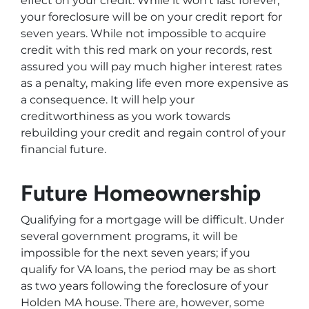
effect on your credit. While it won’t last forever,
your foreclosure will be on your credit report for
seven years. While not impossible to acquire
credit with this red mark on your records, rest
assured you will pay much higher interest rates
as a penalty, making life even more expensive as
a consequence. It will help your
creditworthiness as you work towards
rebuilding your credit and regain control of your
financial future.
Future Homeownership
Qualifying for a mortgage will be difficult. Under
several government programs, it will be
impossible for the next seven years; if you
qualify for VA loans, the period may be as short
as two years following the foreclosure of your
Holden MA house. There are, however, some