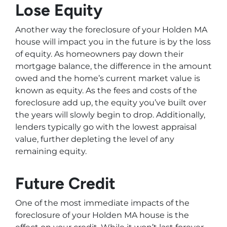
Lose Equity
Another way the foreclosure of your Holden MA
house will impact you in the future is by the loss
of equity. As homeowners pay down their
mortgage balance, the difference in the amount
owed and the home’s current market value is
known as equity. As the fees and costs of the
foreclosure add up, the equity you’ve built over
the years will slowly begin to drop. Additionally,
lenders typically go with the lowest appraisal
value, further depleting the level of any
remaining equity.
Future Credit
One of the most immediate impacts of the
foreclosure of your Holden MA house is the