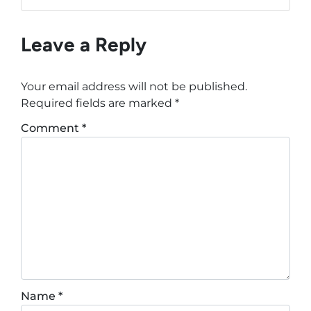
Leave a Reply
Your email address will not be published.
Required fields are marked
*
Comment
*
Name
*