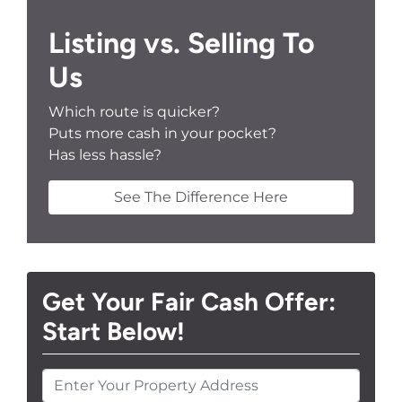
Listing vs. Selling To
Us
Which route is quicker?
Puts more cash in your pocket?
Has less hassle?
See The Difference Here
Get Your Fair Cash Offer:
Start Below!