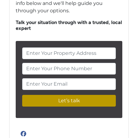
info below and we'll help guide you
through your options.
Talk your situation through with a trusted, local
expert
Enter Your Phone Number
Enter Your Email
Facebook