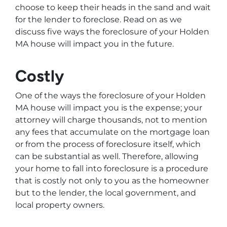
choose to keep their heads in the sand and wait
for the lender to foreclose. Read on as we
discuss five ways the foreclosure of your Holden
MA house will impact you in the future.
Costly
One of the ways the foreclosure of your Holden
MA house will impact you is the expense; your
attorney will charge thousands, not to mention
any fees that accumulate on the mortgage loan
or from the process of foreclosure itself, which
can be substantial as well. Therefore, allowing
your home to fall into foreclosure is a procedure
that is costly not only to you as the homeowner
but to the lender, the local government, and
local property owners.