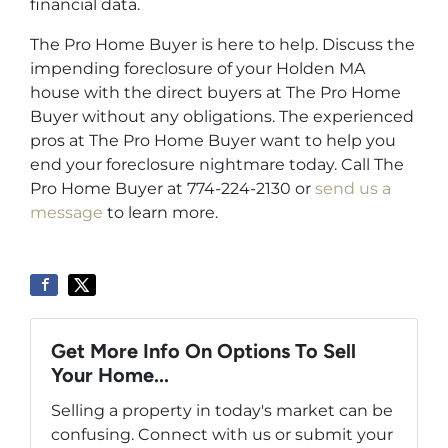
financial data.
The Pro Home Buyer is here to help. Discuss the
impending foreclosure of your Holden MA
house with the direct buyers at The Pro Home
Buyer without any obligations. The experienced
pros at The Pro Home Buyer want to help you
end your foreclosure nightmare today. Call The
Pro Home Buyer at 774-224-2130 or
send us a
message
to learn more.
Get More Info On Options To Sell
Your Home...
Selling a property in today's market can be
confusing. Connect with us or submit your