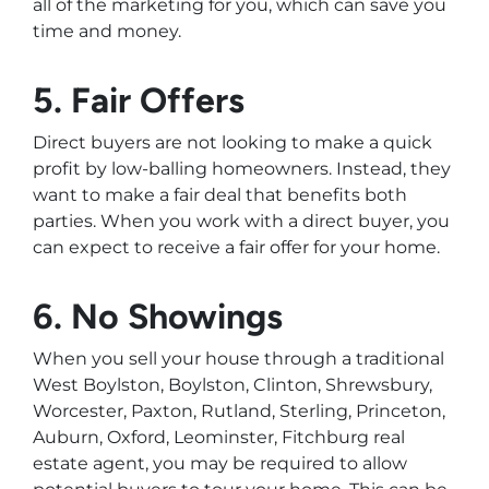
all of the marketing for you, which can save you
time and money.
5. Fair Offers
Direct buyers are not looking to make a quick
profit by low-balling homeowners. Instead, they
want to make a fair deal that benefits both
parties. When you work with a direct buyer, you
can expect to receive a fair offer for your home.
6. No Showings
When you sell your house through a traditional
West Boylston, Boylston, Clinton, Shrewsbury,
Worcester, Paxton, Rutland, Sterling, Princeton,
Auburn, Oxford, Leominster, Fitchburg real
estate agent, you may be required to allow