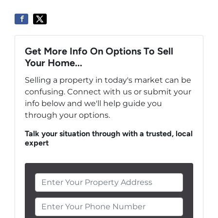
Get More Info On Options To Sell
Your Home...
Selling a property in today's market can be
confusing. Connect with us or submit your
info below and we'll help guide you
through your options.
Talk your situation through with a trusted, local
expert
Enter Your Phone Number