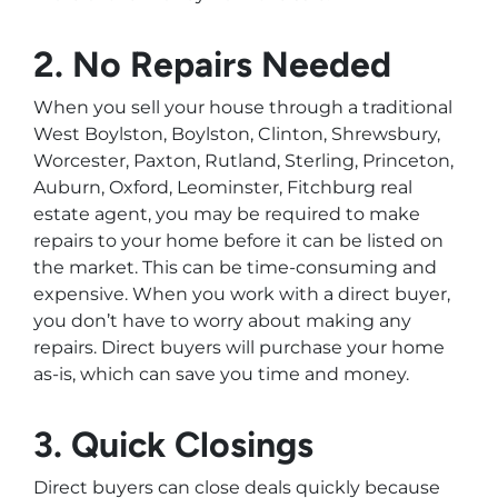
2. No Repairs Needed
When you sell your house through a traditional
West Boylston, Boylston, Clinton, Shrewsbury,
Worcester, Paxton, Rutland, Sterling, Princeton,
Auburn, Oxford, Leominster, Fitchburg real
estate agent, you may be required to make
repairs to your home before it can be listed on
the market. This can be time-consuming and
expensive. When you work with a direct buyer,
you don’t have to worry about making any
repairs. Direct buyers will purchase your home
as-is, which can save you time and money.
3. Quick Closings
Direct buyers can close deals quickly because