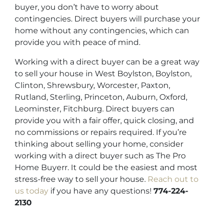
buyer, you don’t have to worry about
contingencies. Direct buyers will purchase your
home without any contingencies, which can
provide you with peace of mind.
Working with a direct buyer can be a great way
to sell your house in West Boylston, Boylston,
Clinton, Shrewsbury, Worcester, Paxton,
Rutland, Sterling, Princeton, Auburn, Oxford,
Leominster, Fitchburg. Direct buyers can
provide you with a fair offer, quick closing, and
no commissions or repairs required. If you’re
thinking about selling your home, consider
working with a direct buyer such as The Pro
Home Buyerr. It could be the easiest and most
stress-free way to sell your house.
Reach out to
us today
if you have any questions!
774-224-
2130