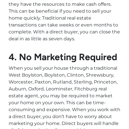
they have the resources to make cash offers.
This can be beneficial if you need to sell your
home quickly. Traditional real estate
transactions can take weeks or even months to
complete. With a direct buyer, you can close the
deal in as little as seven days.
4. No Marketing Required
When you sell your house through a traditional
West Boylston, Boylston, Clinton, Shrewsbury,
Worcester, Paxton, Rutland, Sterling, Princeton,
Auburn, Oxford, Leominster, Fitchburg real
estate agent, you may be required to market
your home on your own. This can be time-
consuming and expensive. When you work with
a direct buyer, you don’t have to worry about
marketing your home. Direct buyers will handle