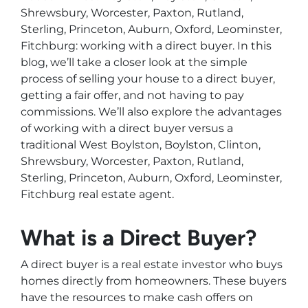
Shrewsbury, Worcester, Paxton, Rutland,
Sterling, Princeton, Auburn, Oxford, Leominster,
Fitchburg: working with a direct buyer. In this
blog, we’ll take a closer look at the simple
process of selling your house to a direct buyer,
getting a fair offer, and not having to pay
commissions. We’ll also explore the advantages
of working with a direct buyer versus a
traditional West Boylston, Boylston, Clinton,
Shrewsbury, Worcester, Paxton, Rutland,
Sterling, Princeton, Auburn, Oxford, Leominster,
Fitchburg real estate agent.
What is a Direct Buyer?
A direct buyer is a real estate investor who buys
homes directly from homeowners. These buyers
have the resources to make cash offers on