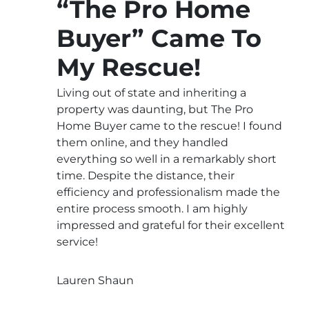
“The Pro Home
Buyer” Came To
My Rescue!
Living out of state and inheriting a
property was daunting, but The Pro
Home Buyer came to the rescue! I found
them online, and they handled
everything so well in a remarkably short
time. Despite the distance, their
efficiency and professionalism made the
entire process smooth. I am highly
impressed and grateful for their excellent
service!
Lauren Shaun