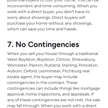
potential buyers to tour your home. This can be
inconvenient and time-consuming. When you
work with a direct buyer, you don’t have to
worry about showings. Direct buyers will
purchase your home without any showings,
which can save you time and hassle.
7. No Contingencies
When you sell your house through a traditional
West Boylston, Boylston, Clinton, Shrewsbury,
Worcester, Paxton, Rutland, Sterling, Princeton,
Auburn, Oxford, Leominster, Fitchburg real
estate agent, the buyer may include
contingencies in the contract. These
contingencies can include things like mortgage
approval, home inspections, and appraisals. If
any of these contingencies are not met, the sale
may fall through. When you work with a direct