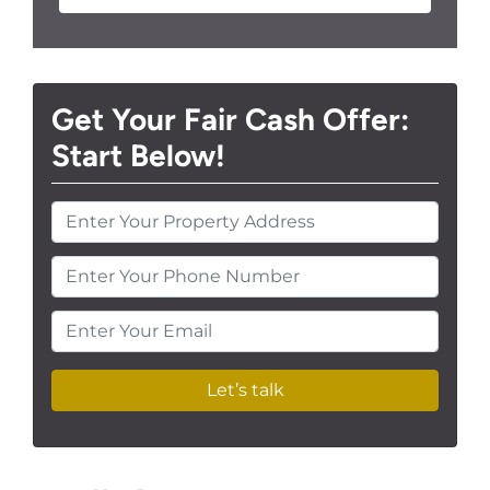
Get Your Fair Cash Offer:
Start Below!
Enter Your Phone Number
Enter Your Email