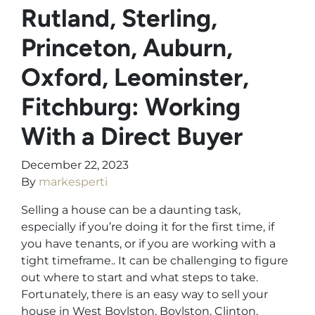
Rutland, Sterling,
Princeton, Auburn,
Oxford, Leominster,
Fitchburg: Working
With a Direct Buyer
December 22, 2023
By
markesperti
Selling a house can be a daunting task,
especially if you’re doing it for the first time, if
you have tenants, or if you are working with a
tight timeframe.. It can be challenging to figure
out where to start and what steps to take.
Fortunately, there is an easy way to sell your
house in West Boylston, Boylston, Clinton,