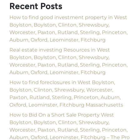
Recent Posts
How to find good investment property in West
Boylston, Boylston, Clinton, Shrewsbury,
Worcester, Paxton, Rutland, Sterling, Princeton,
Auburn, Oxford, Leominster, Fitchburg
Real estate investing Resources in West
Boylston, Boylston, Clinton, Shrewsbury,
Worcester, Paxton, Rutland, Sterling, Princeton,
Auburn, Oxford, Leominster, Fitchburg
How to find foreclosures in West Boylston,
Boylston, Clinton, Shrewsbury, Worcester,
Paxton, Rutland, Sterling, Princeton, Auburn,
Oxford, Leominster, Fitchburg Massachusetts
How to Bid On a Short Sale Property West
Boylston, Boylston, Clinton, Shrewsbury,
Worcester, Paxton, Rutland, Sterling, Princeton,
Auburn, Oxford, Leominster, Fitchburg – The Pro