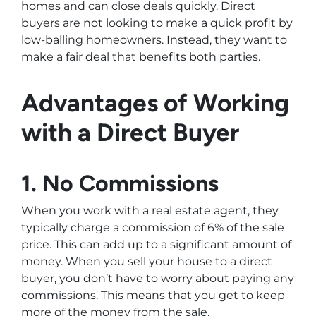
homes and can close deals quickly. Direct
buyers are not looking to make a quick profit by
low-balling homeowners. Instead, they want to
make a fair deal that benefits both parties.
Advantages of Working
with a Direct Buyer
1. No Commissions
When you work with a real estate agent, they
typically charge a commission of 6% of the sale
price. This can add up to a significant amount of
money. When you sell your house to a direct
buyer, you don’t have to worry about paying any
commissions. This means that you get to keep
more of the money from the sale.