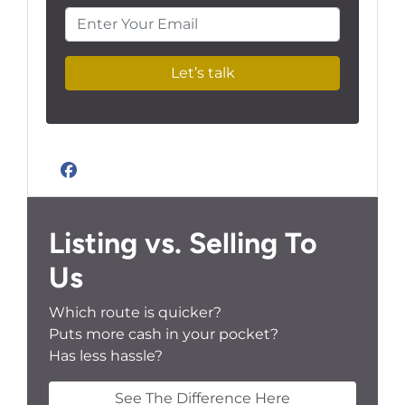
Enter Your Email
Facebook
Listing vs. Selling To
Us
Which route is quicker?
Puts more cash in your pocket?
Has less hassle?
See The Difference Here