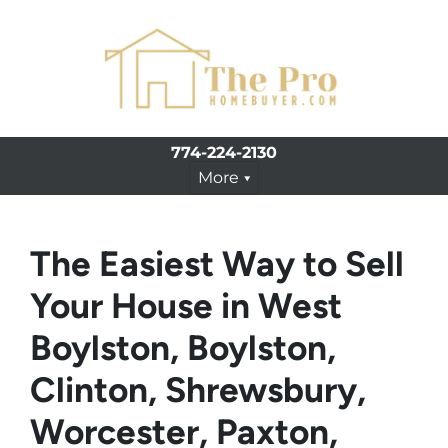
774-224-2130
More
The Easiest Way to Sell
Your House in West
Boylston, Boylston,
Clinton, Shrewsbury,
Worcester, Paxton,