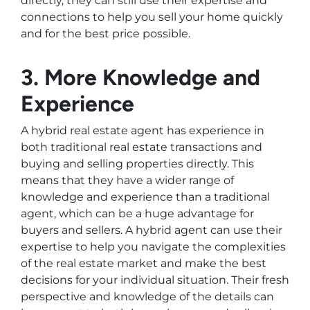
directly, they can still use their expertise and
connections to help you sell your home quickly
and for the best price possible.
3. More Knowledge and
Experience
A hybrid real estate agent has experience in
both traditional real estate transactions and
buying and selling properties directly. This
means that they have a wider range of
knowledge and experience than a traditional
agent, which can be a huge advantage for
buyers and sellers. A hybrid agent can use their
expertise to help you navigate the complexities
of the real estate market and make the best
decisions for your individual situation. Their fresh
perspective and knowledge of the details can