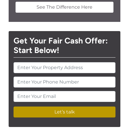
See The Difference Here
Get Your Fair Cash Offer:
Start Below!
Enter Your Phone Number
Enter Your Email