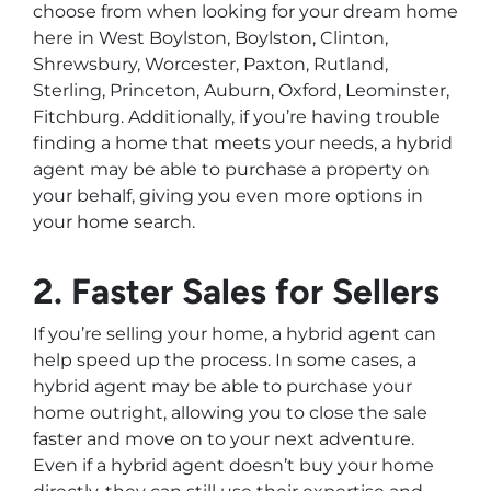
choose from when looking for your dream home
here in West Boylston, Boylston, Clinton,
Shrewsbury, Worcester, Paxton, Rutland,
Sterling, Princeton, Auburn, Oxford, Leominster,
Fitchburg. Additionally, if you’re having trouble
finding a home that meets your needs, a hybrid
agent may be able to purchase a property on
your behalf, giving you even more options in
your home search.
2. Faster Sales for Sellers
If you’re selling your home, a hybrid agent can
help speed up the process. In some cases, a
hybrid agent may be able to purchase your
home outright, allowing you to close the sale
faster and move on to your next adventure.
Even if a hybrid agent doesn’t buy your home