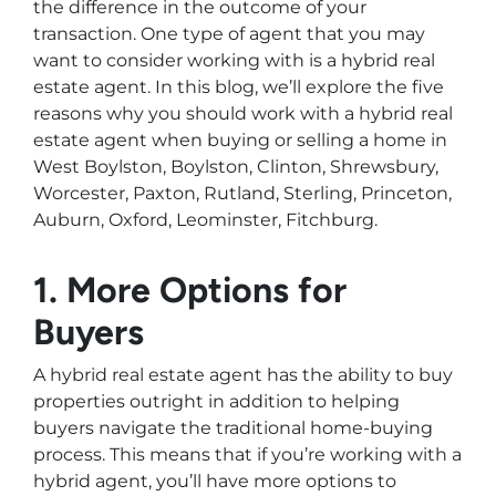
the difference in the outcome of your
transaction. One type of agent that you may
want to consider working with is a hybrid real
estate agent. In this blog, we’ll explore the five
reasons why you should work with a hybrid real
estate agent when buying or selling a home in
West Boylston, Boylston, Clinton, Shrewsbury,
Worcester, Paxton, Rutland, Sterling, Princeton,
Auburn, Oxford, Leominster, Fitchburg.
1. More Options for
Buyers
A hybrid real estate agent has the ability to buy
properties outright in addition to helping
buyers navigate the traditional home-buying
process. This means that if you’re working with a
hybrid agent, you’ll have more options to