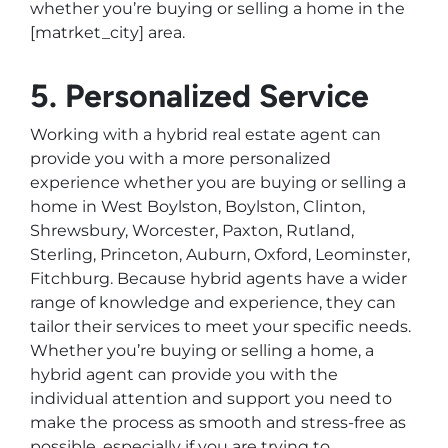
whether you’re buying or selling a home in the
[matrket_city] area.
5. Personalized Service
Working with a hybrid real estate agent can
provide you with a more personalized
experience whether you are buying or selling a
home in West Boylston, Boylston, Clinton,
Shrewsbury, Worcester, Paxton, Rutland,
Sterling, Princeton, Auburn, Oxford, Leominster,
Fitchburg. Because hybrid agents have a wider
range of knowledge and experience, they can
tailor their services to meet your specific needs.
Whether you’re buying or selling a home, a
hybrid agent can provide you with the
individual attention and support you need to
make the process as smooth and stress-free as
possible, especially if you are trying to