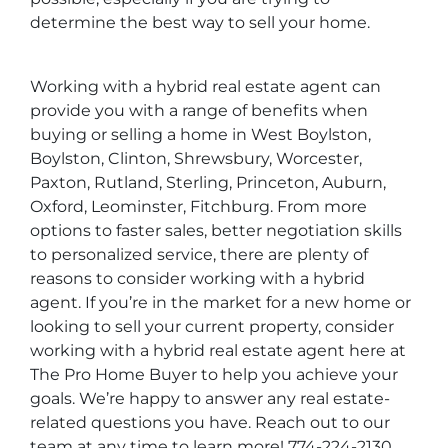
determine the best way to sell your home.
Working with a hybrid real estate agent can
provide you with a range of benefits when
buying or selling a home in West Boylston,
Boylston, Clinton, Shrewsbury, Worcester,
Paxton, Rutland, Sterling, Princeton, Auburn,
Oxford, Leominster, Fitchburg. From more
options to faster sales, better negotiation skills
to personalized service, there are plenty of
reasons to consider working with a hybrid
agent. If you’re in the market for a new home or
looking to sell your current property, consider
working with a hybrid real estate agent here at
The Pro Home Buyer to help you achieve your
goals. We’re happy to answer any real estate-
related questions you have. Reach out to our
team at any time to learn more! 774-224-2130