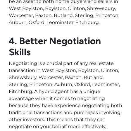
be an asset to both home buyers and sellers in
West Boylston, Boylston, Clinton, Shrewsbury,
Worcester, Paxton, Rutland, Sterling, Princeton,
Auburn, Oxford, Leominster, Fitchburg.
4. Better Negotiation
Skills
Negotiating is a crucial part of any real estate
transaction in West Boylston, Boylston, Clinton,
Shrewsbury, Worcester, Paxton, Rutland,
Sterling, Princeton, Auburn, Oxford, Leominster,
Fitchburg. A hybrid agent has a unique
advantage when it comes to negotiating
because they have experience negotiating both
traditional transactions and purchases involving
other investors. This means that they can
negotiate on your behalf more effectively,