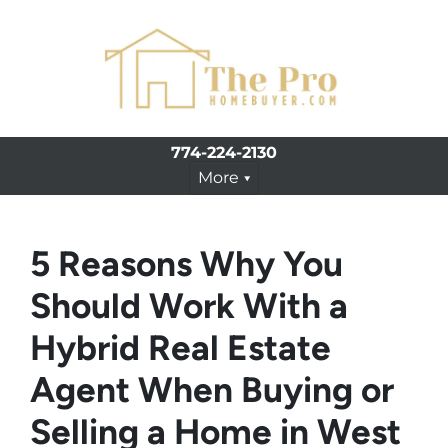
774-224-2130
More
5 Reasons Why You
Should Work With a
Hybrid Real Estate
Agent When Buying or
Selling a Home in West