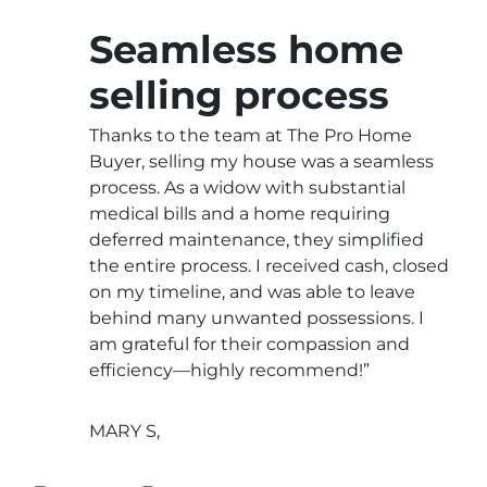
Seamless home
selling process
Thanks to the team at The Pro Home
Buyer, selling my house was a seamless
process. As a widow with substantial
medical bills and a home requiring
deferred maintenance, they simplified
the entire process. I received cash, closed
on my timeline, and was able to leave
behind many unwanted possessions. I
am grateful for their compassion and
efficiency—highly recommend!”
MARY S,