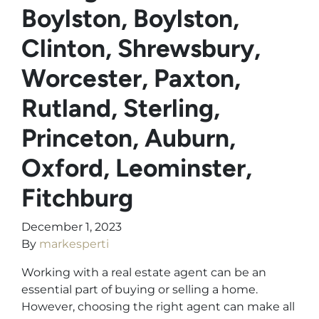
Boylston, Boylston,
Clinton, Shrewsbury,
Worcester, Paxton,
Rutland, Sterling,
Princeton, Auburn,
Oxford, Leominster,
Fitchburg
December 1, 2023
By
markesperti
Working with a real estate agent can be an
essential part of buying or selling a home.
However, choosing the right agent can make all