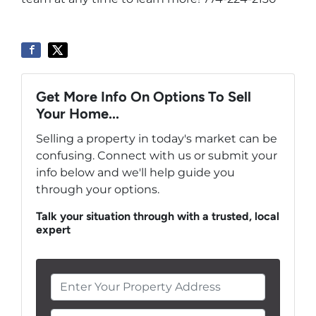
Get More Info On Options To Sell
Your Home...
Selling a property in today's market can be
confusing. Connect with us or submit your
info below and we'll help guide you
through your options.
Talk your situation through with a trusted, local
expert