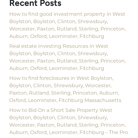
Recent Posts
How to find good investment property in West
Boylston, Boylston, Clinton, Shrewsbury,
Worcester, Paxton, Rutland, Sterling, Princeton,
Auburn, Oxford, Leominster, Fitchburg
Real estate investing Resources in West
Boylston, Boylston, Clinton, Shrewsbury,
Worcester, Paxton, Rutland, Sterling, Princeton,
Auburn, Oxford, Leominster, Fitchburg
How to find foreclosures in West Boylston,
Boylston, Clinton, Shrewsbury, Worcester,
Paxton, Rutland, Sterling, Princeton, Auburn,
Oxford, Leominster, Fitchburg Massachusetts
How to Bid On a Short Sale Property West
Boylston, Boylston, Clinton, Shrewsbury,
Worcester, Paxton, Rutland, Sterling, Princeton,
Auburn, Oxford, Leominster, Fitchburg – The Pro