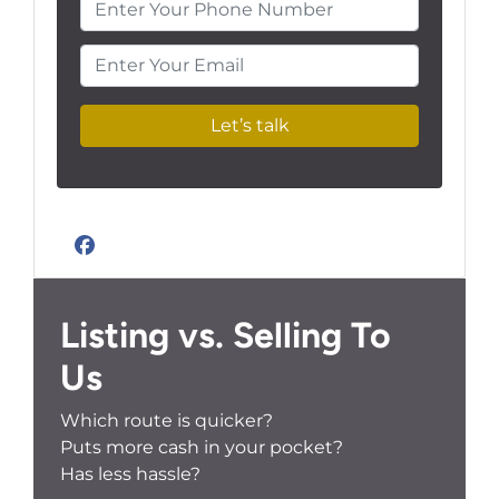
Enter Your Phone Number
Enter Your Email
Facebook
Listing vs. Selling To
Us
Which route is quicker?
Puts more cash in your pocket?
Has less hassle?