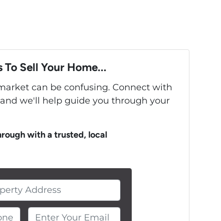
 To Sell Your Home...
s market can be confusing. Connect with
 and we'll help guide you through your
hrough with a trusted, local
ne Number
Enter Your Email