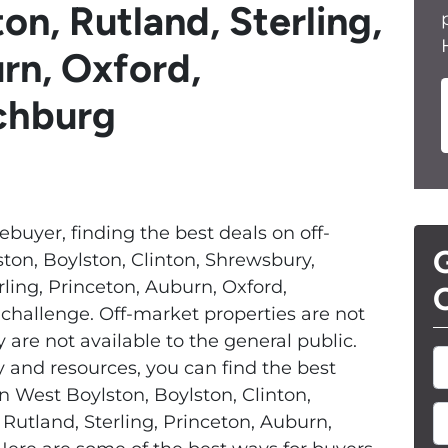
on, Rutland, Sterling,
rn, Oxford,
tchburg
ebuyer, finding the best deals on off-
G
ton, Boylston, Clinton, Shrewsbury,
rling, Princeton, Auburn, Oxford,
O
challenge. Off-market properties are not
are not available to the general public.
y and resources, you can find the best
n West Boylston, Boylston, Clinton,
E
Rutland, Sterling, Princeton, Auburn,