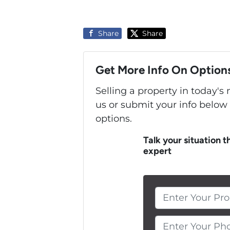
Share
Share
Get More Info On Options
Selling a property in today'
us or submit your info below
options.
Talk your situation t
expert
Enter Your Pho