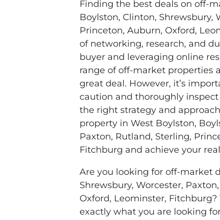
Finding the best deals on off-m
Boylston, Clinton, Shrewsbury, W
Princeton, Auburn, Oxford, Leo
of networking, research, and du
buyer and leveraging online res
range of off-market properties 
great deal. However, it’s impor
caution and thoroughly inspect
the right strategy and approach
property in West Boylston, Boyl
Paxton, Rutland, Sterling, Prin
Fitchburg and achieve your real
Are you looking for off-market d
Shrewsbury, Worcester, Paxton, 
Oxford, Leominster, Fitchburg?
exactly what you are looking fo