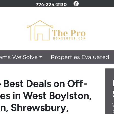
774-224-2130
Facebook
ems We Solve
Properties Evaluated
 Best Deals on Off-
es in West Boylston,
on, Shrewsbury,