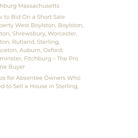
chburg Massachusetts
 to Bid On a Short Sale
perty West Boylston, Boylston,
nton, Shrewsbury, Worcester,
ton, Rutland, Sterling,
nceton, Auburn, Oxford,
minster, Fitchburg – The Pro
me Buyer
ips for Absentee Owners Who
d to Sell a House in Sterling,