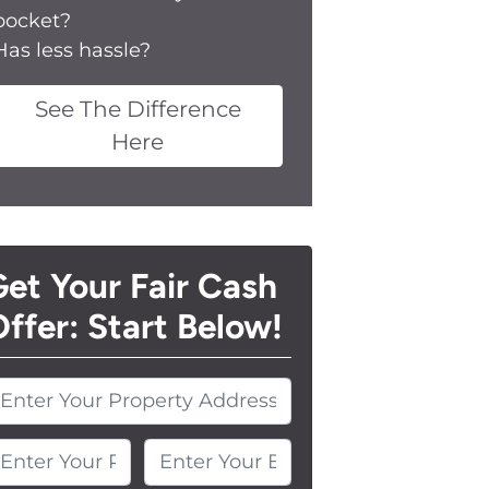
pocket?
Has less hassle?
See The Difference
Here
et Your Fair Cash
ffer: Start Below!
nter Your Phone Number
Enter Your Email