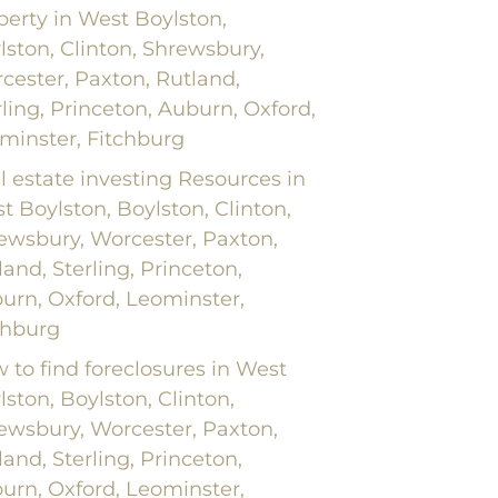
perty in West Boylston,
lston, Clinton, Shrewsbury,
cester, Paxton, Rutland,
rling, Princeton, Auburn, Oxford,
minster, Fitchburg
l estate investing Resources in
t Boylston, Boylston, Clinton,
ewsbury, Worcester, Paxton,
land, Sterling, Princeton,
urn, Oxford, Leominster,
chburg
 to find foreclosures in West
lston, Boylston, Clinton,
ewsbury, Worcester, Paxton,
land, Sterling, Princeton,
urn, Oxford, Leominster,