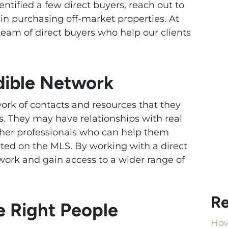
ntified a few direct buyers, reach out to
in purchasing off-market properties. At
eam of direct buyers who help our clients
edible Network
ork of contacts and resources that they
es. They may have relationships with real
ther professionals who can help them
isted on the MLS. By working with a direct
twork and gain access to a wider range of
Re
 Right People
How