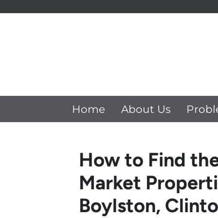
Home
About Us
Probl
How to Find the
Market Properti
Boylston, Clint