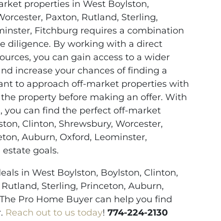
arket properties in West Boylston,
orcester, Paxton, Rutland, Sterling,
minster, Fitchburg requires a combination
e diligence. By working with a direct
ources, you can gain access to a wider
and increase your chances of finding a
tant to approach off-market properties with
 the property before making an offer. With
, you can find the perfect off-market
ston, Clinton, Shrewsbury, Worcester,
ceton, Auburn, Oxford, Leominster,
 estate goals.
eals in West Boylston, Boylston, Clinton,
Rutland, Sterling, Princeton, Auburn,
 The Pro Home Buyer can help you find
r.
Reach out to us today
!
774-224-2130