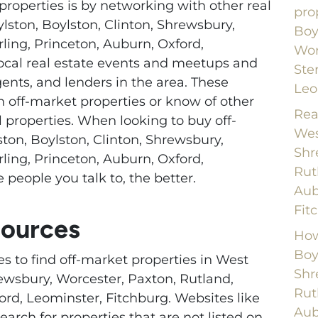
properties is by networking with other real
pro
ylston, Boylston, Clinton, Shrewsbury,
Boy
rling, Princeton, Auburn, Oxford,
Wor
local real estate events and meetups and
Ste
gents, and lenders in the area. These
Leo
 off-market properties or know of other
Rea
l properties. When looking to buy off-
Wes
ton, Boylston, Clinton, Shrewsbury,
Shr
rling, Princeton, Auburn, Oxford,
Rut
 people you talk to, the better.
Aub
Fit
sources
How
Boy
es to find off-market properties in West
Shr
rewsbury, Worcester, Paxton, Rutland,
Rut
ord, Leominster, Fitchburg. Websites like
Aub
earch for properties that are not listed on