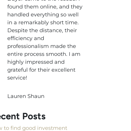
found them online, and they
handled everything so well
in a remarkably short time.
Despite the distance, their
efficiency and
professionalism made the
entire process smooth. I am
highly impressed and
grateful for their excellent
service!
Lauren Shaun
cent Posts
 to find good investment