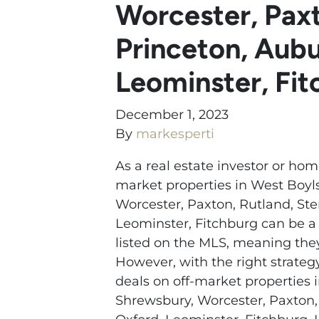
Worcester, Paxt
Princeton, Aubu
Leominster, Fi
December 1, 2023
By
markesperti
As a real estate investor or hom
market properties in West Boyls
Worcester, Paxton, Rutland, Ste
Leominster, Fitchburg can be a 
listed on the MLS, meaning they 
However, with the right strateg
deals on off-market properties i
Shrewsbury, Worcester, Paxton, 