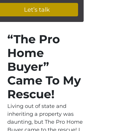
“The Pro
Home
Buyer”
Came To My
Rescue!
Living out of state and
inheriting a property was
daunting, but The Pro Home
Buyer came to the rescue! I