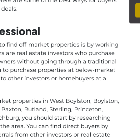
Here are some of the best ways for buyers
 deals.
essional
to find off-market properties is by working
ers are real estate investors who purchase
wners without going through a traditional
em to purchase properties at below-market
l to other investors or homebuyers at a
rket properties in West Boylston, Boylston,
Paxton, Rutland, Sterling, Princeton,
chburg, you should start by researching
the area. You can find direct buyers by
rrals from other investors or real estate