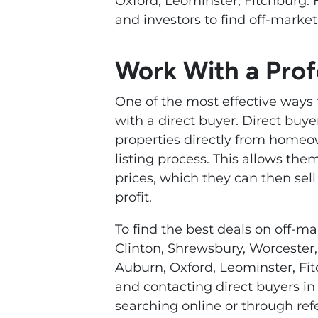
Oxford, Leominster, Fitchburg. 
and investors to find off-market
Work With a Prof
One of the most effective ways 
with a direct buyer. Direct buy
properties directly from homeo
listing process. This allows th
prices, which they can then sel
profit.
To find the best deals on off-ma
Clinton, Shrewsbury, Worcester, 
Auburn, Oxford, Leominster, Fit
and contacting direct buyers in 
searching online or through refe