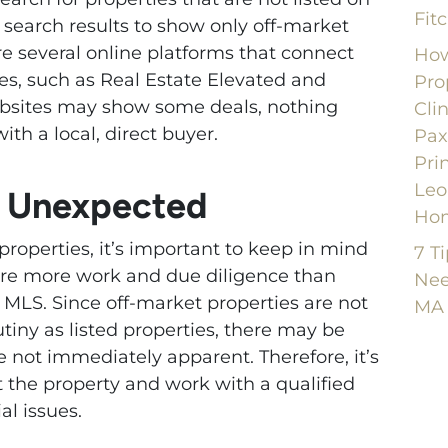
Fit
r search results to show only off-market
are several online platforms that connect
How
es, such as Real Estate Elevated and
Pro
bsites may show some deals, nothing
Cli
ith a local, direct buyer.
Pax
Pri
Leo
e Unexpected
Ho
roperties, it’s important to keep in mind
7 T
ire more work and due diligence than
Nee
e MLS. Since off-market properties are not
MA
utiny as listed properties, there may be
e not immediately apparent. Therefore, it’s
 the property and work with a qualified
al issues.