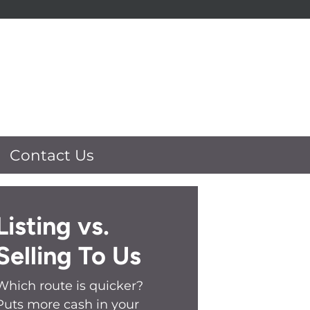
Contact Us
Listing vs.
Selling To Us
Which route is quicker?
Puts more cash in your