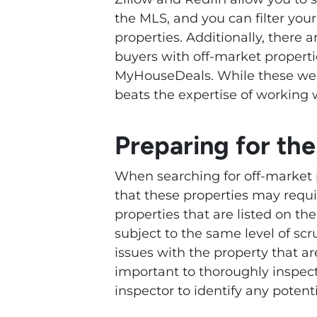
the MLS, and you can filter you
properties. Additionally, there 
buyers with off-market properti
MyHouseDeals. While these we
beats the expertise of working w
Preparing for th
When searching for off-market p
that these properties may requ
properties that are listed on th
subject to the same level of scr
issues with the property that ar
important to thoroughly inspect
inspector to identify any potenti