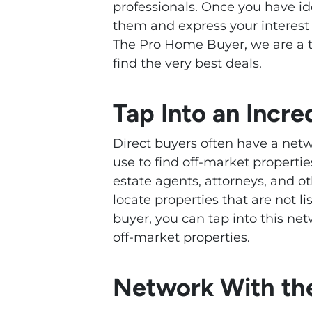
professionals. Once you have ide
them and express your interest 
The Pro Home Buyer, we are a t
find the very best deals.
Tap Into an Incr
Direct buyers often have a netw
use to find off-market properti
estate agents, attorneys, and o
locate properties that are not l
buyer, you can tap into this ne
off-market properties.
Network With the