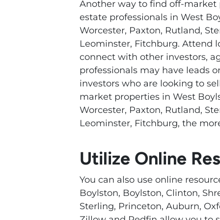
Another way to find off-market 
estate professionals in West Bo
Worcester, Paxton, Rutland, Ste
Leominster, Fitchburg. Attend 
connect with other investors, a
professionals may have leads on
investors who are looking to sel
market properties in West Boyls
Worcester, Paxton, Rutland, Ste
Leominster, Fitchburg, the more
Utilize Online Re
You can also use online resourc
Boylston, Boylston, Clinton, Sh
Sterling, Princeton, Auburn, Oxf
Zillow and Redfin allow you to s