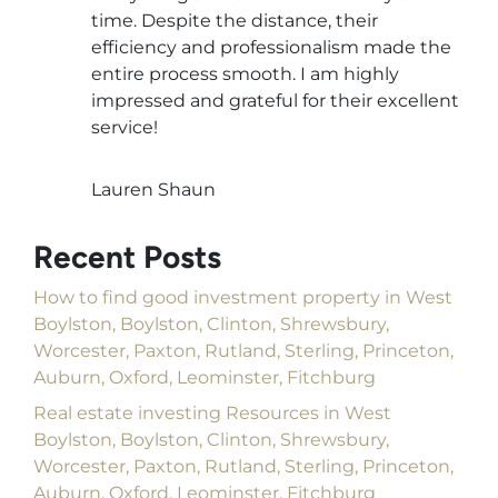
time. Despite the distance, their
efficiency and professionalism made the
entire process smooth. I am highly
impressed and grateful for their excellent
service!
Lauren Shaun
Recent Posts
How to find good investment property in West
Boylston, Boylston, Clinton, Shrewsbury,
Worcester, Paxton, Rutland, Sterling, Princeton,
Auburn, Oxford, Leominster, Fitchburg
Real estate investing Resources in West
Boylston, Boylston, Clinton, Shrewsbury,
Worcester, Paxton, Rutland, Sterling, Princeton,
Auburn, Oxford, Leominster, Fitchburg