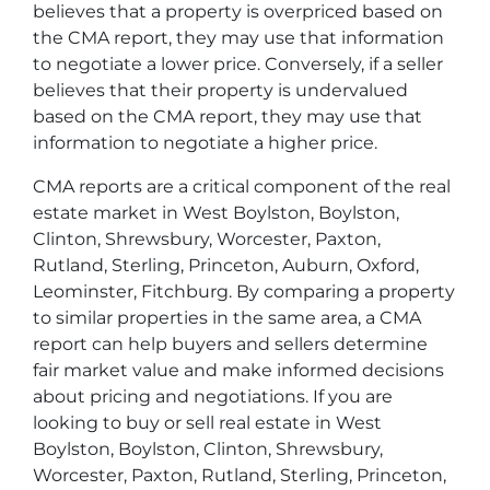
believes that a property is overpriced based on
the CMA report, they may use that information
to negotiate a lower price. Conversely, if a seller
believes that their property is undervalued
based on the CMA report, they may use that
information to negotiate a higher price.
CMA reports are a critical component of the real
estate market in West Boylston, Boylston,
Clinton, Shrewsbury, Worcester, Paxton,
Rutland, Sterling, Princeton, Auburn, Oxford,
Leominster, Fitchburg. By comparing a property
to similar properties in the same area, a CMA
report can help buyers and sellers determine
fair market value and make informed decisions
about pricing and negotiations. If you are
looking to buy or sell real estate in West
Boylston, Boylston, Clinton, Shrewsbury,
Worcester, Paxton, Rutland, Sterling, Princeton,