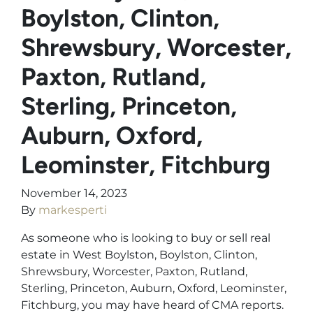
Boylston, Clinton,
Shrewsbury, Worcester,
Paxton, Rutland,
Sterling, Princeton,
Auburn, Oxford,
Leominster, Fitchburg
November 14, 2023
By
markesperti
As someone who is looking to buy or sell real
estate in West Boylston, Boylston, Clinton,
Shrewsbury, Worcester, Paxton, Rutland,
Sterling, Princeton, Auburn, Oxford, Leominster,
Fitchburg, you may have heard of CMA reports.