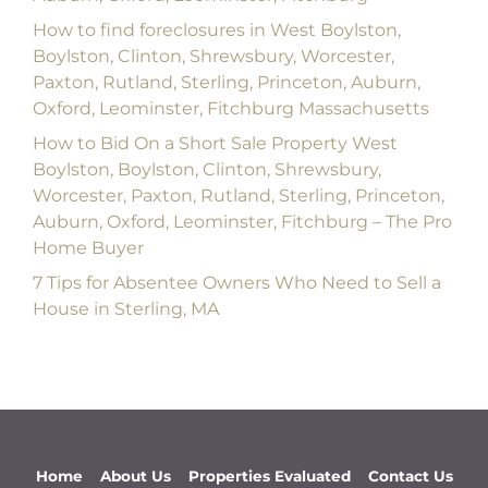
How to find foreclosures in West Boylston,
Boylston, Clinton, Shrewsbury, Worcester,
Paxton, Rutland, Sterling, Princeton, Auburn,
Oxford, Leominster, Fitchburg Massachusetts
How to Bid On a Short Sale Property West
Boylston, Boylston, Clinton, Shrewsbury,
Worcester, Paxton, Rutland, Sterling, Princeton,
Auburn, Oxford, Leominster, Fitchburg – The Pro
Home Buyer
7 Tips for Absentee Owners Who Need to Sell a
House in Sterling, MA
Home
About Us
Properties Evaluated
Contact Us