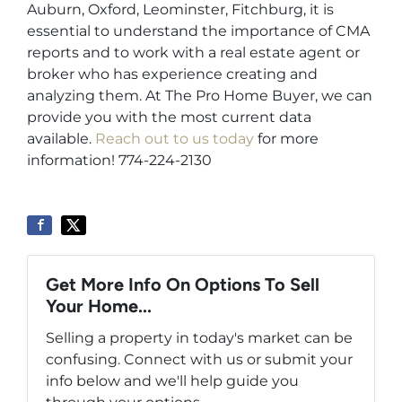
Auburn, Oxford, Leominster, Fitchburg, it is
essential to understand the importance of CMA
reports and to work with a real estate agent or
broker who has experience creating and
analyzing them. At The Pro Home Buyer, we can
provide you with the most current data
available.
Reach out to us today
for more
information! 774-224-2130
Get More Info On Options To Sell
Your Home...
Selling a property in today's market can be
confusing. Connect with us or submit your
info below and we'll help guide you