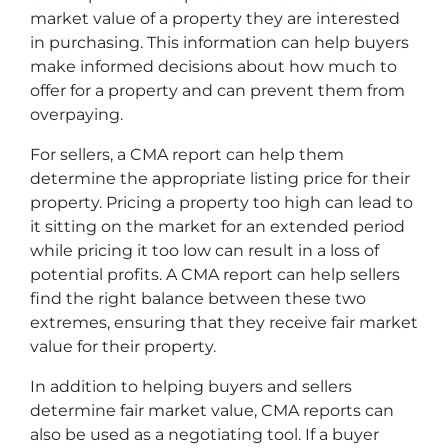
market value of a property they are interested
in purchasing. This information can help buyers
make informed decisions about how much to
offer for a property and can prevent them from
overpaying.
For sellers, a CMA report can help them
determine the appropriate listing price for their
property. Pricing a property too high can lead to
it sitting on the market for an extended period
while pricing it too low can result in a loss of
potential profits. A CMA report can help sellers
find the right balance between these two
extremes, ensuring that they receive fair market
value for their property.
In addition to helping buyers and sellers
determine fair market value, CMA reports can
also be used as a negotiating tool. If a buyer