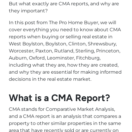
But what exactly are CMA reports, and why are
they important?
In this post from The Pro Home Buyer, we will
cover everything you need to know about CMA
reports when buying or selling real estate in
West Boylston, Boylston, Clinton, Shrewsbury,
Worcester, Paxton, Rutland, Sterling, Princeton,
Auburn, Oxford, Leominster, Fitchburg,
including what they are, how they are created,
and why they are essential for making informed
decisions in the real estate market.
What is a CMA Report?
CMA stands for Comparative Market Analysis,
and a CMA report is an analysis that compares a
property to other similar properties in the same
area that have recently sold or are currently on