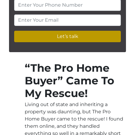
Enter Your Phone Number
Enter Your Email
“The Pro Home
Buyer” Came To
My Rescue!
Living out of state and inheriting a
property was daunting, but The Pro
Home Buyer came to the rescue! I found
them online, and they handled
everything so well in a remarkably short