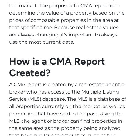
the market. The purpose of a CMA report is to
determine the value of a property based on the
prices of comparable properties in the area at
that specific time. Because real estate values
are always changing, it’s important to always
use the most current data.
How is a CMA Report
Created?
A CMA report is created by a real estate agent or
broker who has access to the Multiple Listing
Service (MLS) database. The MLS is a database of
all properties currently on the market, as well as
properties that have sold in the past. Using the
MLS, the agent or broker can find properties in
the same area as the property being analyzed
that have similar characteristics, such as the