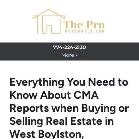
774-224-2130
More
Everything You Need to
Know About CMA
Reports when Buying or
Selling Real Estate in
West Boylston,