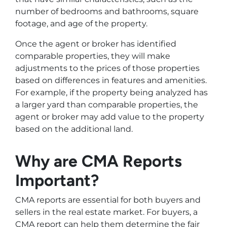
number of bedrooms and bathrooms, square
footage, and age of the property.
Once the agent or broker has identified
comparable properties, they will make
adjustments to the prices of those properties
based on differences in features and amenities.
For example, if the property being analyzed has
a larger yard than comparable properties, the
agent or broker may add value to the property
based on the additional land.
Why are CMA Reports
Important?
CMA reports are essential for both buyers and
sellers in the real estate market. For buyers, a
CMA report can help them determine the fair