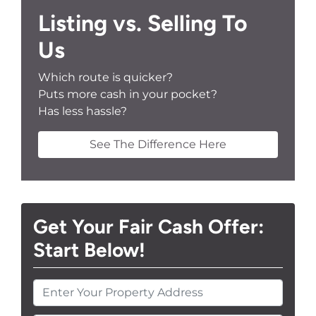
Listing vs. Selling To
Us
Which route is quicker?
Puts more cash in your pocket?
Has less hassle?
See The Difference Here
Get Your Fair Cash Offer:
Start Below!