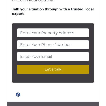
through your options.
Talk your situation through with a trusted, local
expert
Enter Your Phone Number
Enter Your Email
Facebook